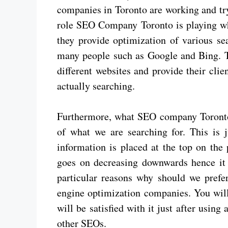
companies in Toronto are working and t
role SEO Company Toronto is playing wh
they provide optimization of various se
many people such as Google and Bing. Th
different websites and provide their clien
actually searching.
Furthermore, what SEO company Toronto is
of what we are searching for. This is j
information is placed at the top on the
goes on decreasing downwards hence it 
particular reasons why should we prefe
engine optimization companies. You wil
will be satisfied with it just after using
other SEOs.