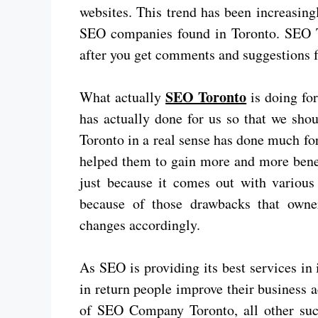
websites. This trend has been increasing
SEO companies found in Toronto. SEO T
after you get comments and suggestions 
SEO Toronto
What actually
is doing for
has actually done for us so that we sho
Toronto in a real sense has done much for
helped them to gain more and more benefi
just because it comes out with various 
because of those drawbacks that owne
changes accordingly.
As SEO is providing its best services in
in return people improve their business 
of SEO Company Toronto, all other su