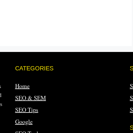
CATEGORIES
s
Home
S
d
SEO & SEM
S
s
SEO Tips
Google
S