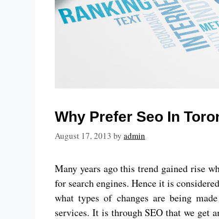
Why Prefer Seo In Tor
August 17, 2013
by
admin
Many years ago this trend gained rise w
for search engines. Hence it is considere
what types of changes are being made 
services. It is through SEO that we get a