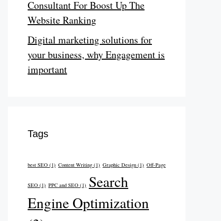
Consultant For Boost Up The
Website Ranking
Digital marketing solutions for
your business, why Engagement is
important
Tags
best SEO
(1)
Content Writing
(1)
Graphic Design
(1)
Off-Page
Search
SEO
(1)
PPC and SEO
(1)
Engine Optimization