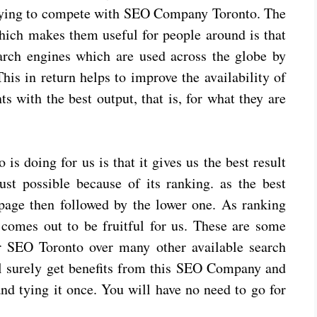
rying to compete with SEO Company Toronto. The
ich makes them useful for people around is that
arch engines which are used across the globe by
is in return helps to improve the availability of
ts with the best output, that is, for what they are
 doing for us is that it gives us the best result
ust possible because of its ranking. as the best
 page then followed by the lower one. As ranking
comes out to be fruitful for us. These are some
r SEO Toronto over many other available search
l surely get benefits from this SEO Company and
 and tying it once. You will have no need to go for