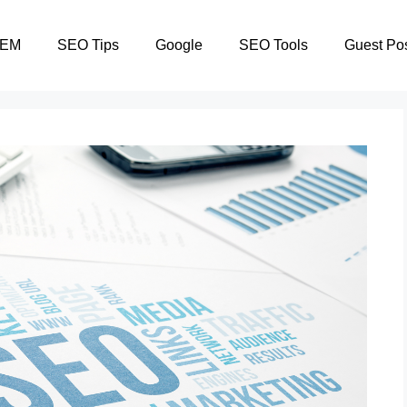
SEM
SEO Tips
Google
SEO Tools
Guest Po