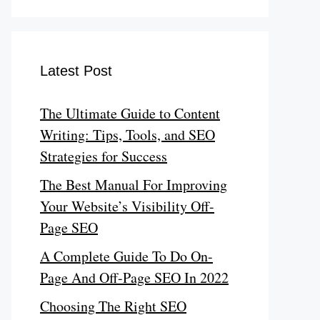
Latest Post
The Ultimate Guide to Content
Writing: Tips, Tools, and SEO
Strategies for Success
The Best Manual For Improving
Your Website’s Visibility Off-
Page SEO
A Complete Guide To Do On-
Page And Off-Page SEO In 2022
Choosing The Right SEO