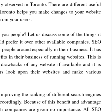
ly observed in Toronto. There are different useful
oronto helps you make changes to your website
from your users.
 you people? Let us discuss some of the things it
uld prefer it over other available companies. SEO
 people around especially in their business. It has
ts in their business of running websites. This is
drawbacks of any website if available and it is
rs look upon their websites and make various
 improving the ranking of different search engines
accordingly. Because of this benefit and advantage
ch companies are given no importance. All SEO