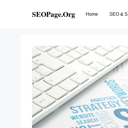
Skip
to
SEOPage.Org
Home
SEO & 
content