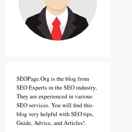
SEOPage.Org is the blog from
SEO Experts in the SEO industry,
They are experienced in various
SEO services. You will find this
blog very helpful with SEO tips,
Guide, Advice, and Articles!.