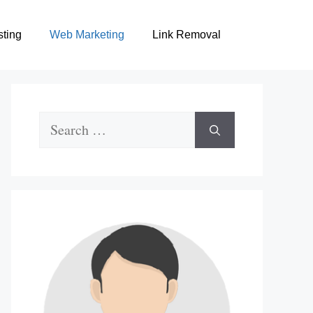
sting
Web Marketing
Link Removal
Search
for: