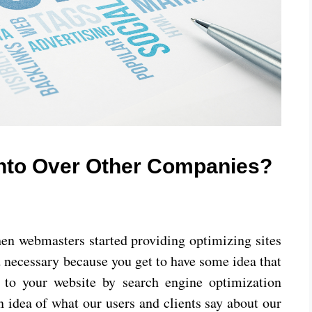
onto Over Other Companies?
hen webmasters started providing optimizing sites
d necessary because you get to have some idea that
to your website by search engine optimization
n idea of what our users and clients say about our