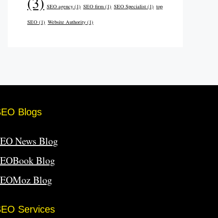
(3)
SEO agency
(1)
SEO firm
(1)
SEO Specialist
(1)
top
SEO
(1)
Website Authority
(1)
SEO Blogs
EO News Blog
EOBook Blog
SEOMoz Blog
EO Services