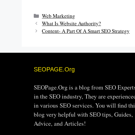
Categories
Web Marketing
What Is Website Authority?
Content- A Part Of A Smart SEO Strategy
SEOPAGE.Org
SEOPage.Org is a blog from SEO Expert
in the SEO industry, They are experience
in various SEO services. You will find thi
blog very helpful with SEO tips, Guides,
Advice, and Articles!