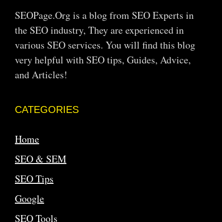
SEOPage.Org is a blog from SEO Experts in
the SEO industry, They are experienced in
various SEO services. You will find this blog
very helpful with SEO tips, Guides, Advice,
and Articles!
CATEGORIES
Home
SEO & SEM
SEO Tips
Google
SEO Tools