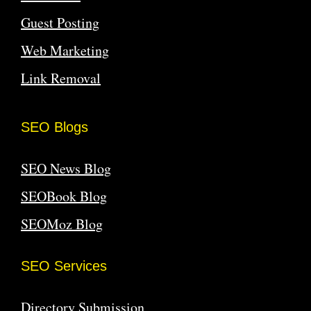
Guest Posting
Web Marketing
Link Removal
SEO Blogs
SEO News Blog
SEOBook Blog
SEOMoz Blog
SEO Services
Directory Submission