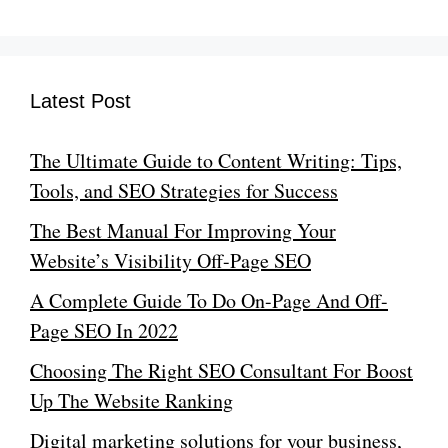
Latest Post
The Ultimate Guide to Content Writing: Tips,
Tools, and SEO Strategies for Success
The Best Manual For Improving Your
Website’s Visibility Off-Page SEO
A Complete Guide To Do On-Page And Off-
Page SEO In 2022
Choosing The Right SEO Consultant For Boost
Up The Website Ranking
Digital marketing solutions for your business,