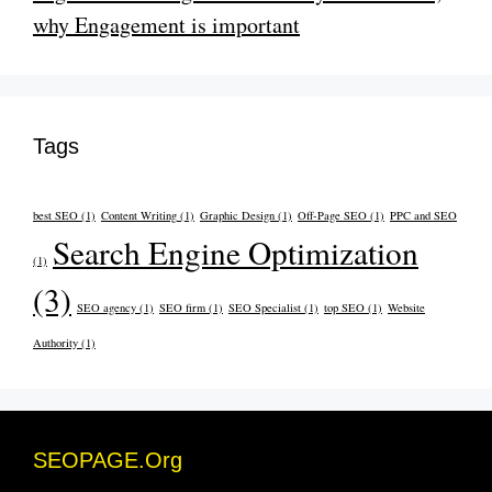
why Engagement is important
Tags
best SEO
(1)
Content Writing
(1)
Graphic Design
(1)
Off-Page SEO
(1)
PPC and SEO
Search Engine Optimization
(1)
(3)
SEO agency
(1)
SEO firm
(1)
SEO Specialist
(1)
top SEO
(1)
Website
Authority
(1)
SEOPAGE.Org