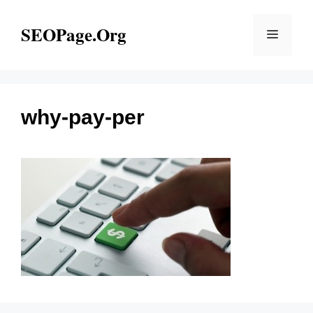
Skip
to
SEOPage.Org
Menu
content
why-pay-per