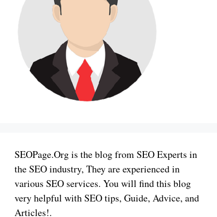
SEOPage.Org is the blog from SEO Experts in
the SEO industry, They are experienced in
various SEO services. You will find this blog
very helpful with SEO tips, Guide, Advice, and
Articles!.