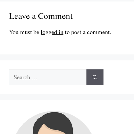
Leave a Comment
You must be
logged in
to post a comment.
Search
for: