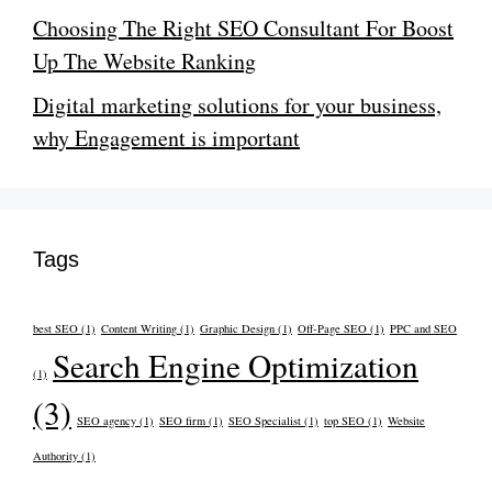
Choosing The Right SEO Consultant For Boost
Up The Website Ranking
Digital marketing solutions for your business,
why Engagement is important
Tags
best SEO
(1)
Content Writing
(1)
Graphic Design
(1)
Off-Page SEO
(1)
PPC and SEO
Search Engine Optimization
(1)
(3)
SEO agency
(1)
SEO firm
(1)
SEO Specialist
(1)
top SEO
(1)
Website
Authority
(1)