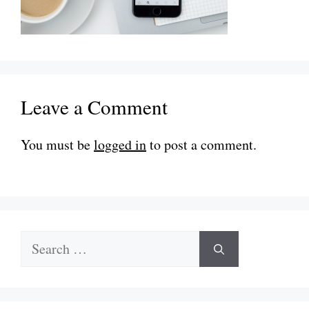
Leave a Comment
You must be
logged in
to post a comment.
Search
for: