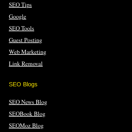
SEO Tips
Google
SEO Tools
Guest Posting
Web Marketing
Link Removal
SEO Blogs
SEO News Blog
SEOBook Blog
SEOMoz Blog