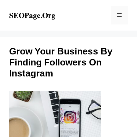
Skip
to
SEOPage.Org
Menu
content
Grow Your Business By
Finding Followers On
Instagram