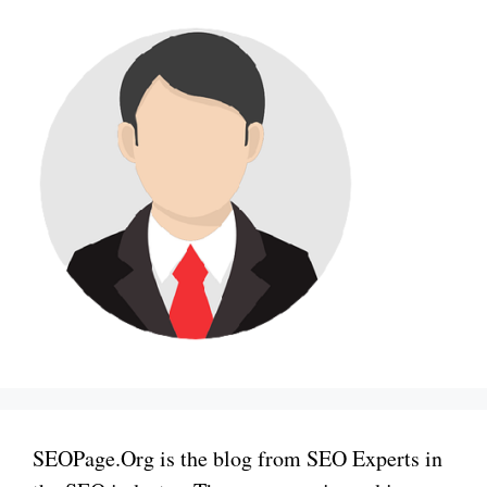
SEOPage.Org is the blog from SEO Experts in