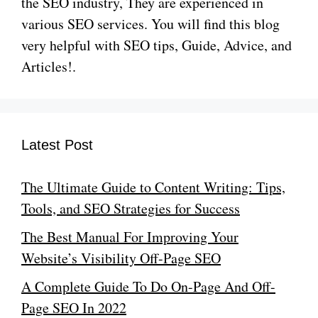
the SEO industry, They are experienced in
various SEO services. You will find this blog
very helpful with SEO tips, Guide, Advice, and
Articles!.
Latest Post
The Ultimate Guide to Content Writing: Tips,
Tools, and SEO Strategies for Success
The Best Manual For Improving Your
Website’s Visibility Off-Page SEO
A Complete Guide To Do On-Page And Off-
Page SEO In 2022