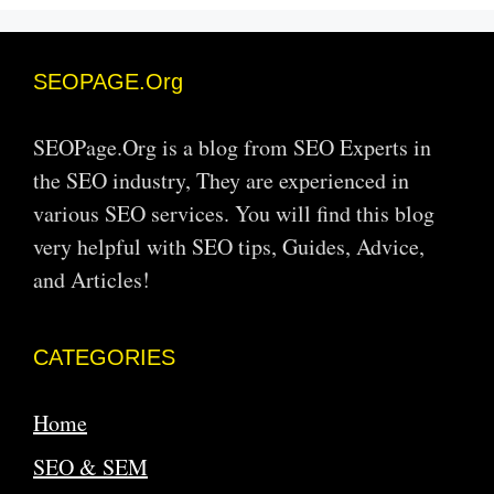
SEOPAGE.Org
SEOPage.Org is a blog from SEO Experts in
the SEO industry, They are experienced in
various SEO services. You will find this blog
very helpful with SEO tips, Guides, Advice,
and Articles!
CATEGORIES
Home
SEO & SEM