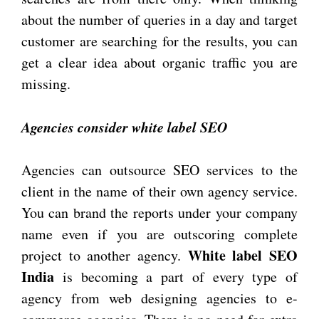
about the number of queries in a day and target
customer are searching for the results, you can
get a clear idea about organic traffic you are
missing.
Agencies consider white label SEO
Agencies can outsource SEO services to the
client in the name of their own agency service.
You can brand the reports under your company
name even if you are outscoring complete
White label SEO
project to another agency.
India
is becoming a part of every type of
agency from web designing agencies to e-