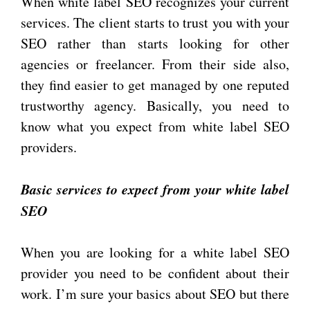
When white label SEO recognizes your current
services. The client starts to trust you with your
SEO rather than starts looking for other
agencies or freelancer. From their side also,
they find easier to get managed by one reputed
trustworthy agency. Basically, you need to
know what you expect from white label SEO
providers.
Basic services to expect from your white label
SEO
When you are looking for a white label SEO
provider you need to be confident about their
work. I’m sure your basics about SEO but there