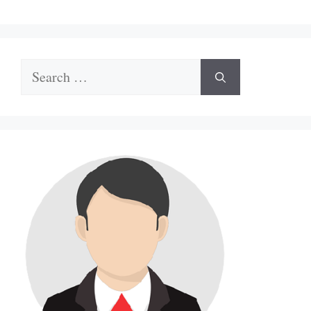
Search
for: