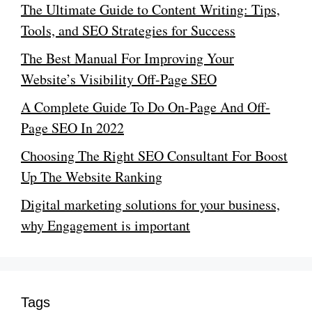
The Ultimate Guide to Content Writing: Tips,
Tools, and SEO Strategies for Success
The Best Manual For Improving Your
Website’s Visibility Off-Page SEO
A Complete Guide To Do On-Page And Off-
Page SEO In 2022
Choosing The Right SEO Consultant For Boost
Up The Website Ranking
Digital marketing solutions for your business,
why Engagement is important
Tags