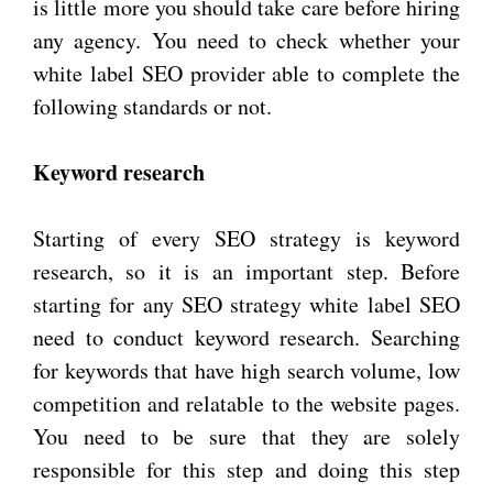
is little more you should take care before hiring
any agency. You need to check whether your
white label SEO provider able to complete the
following standards or not.
Keyword research
Starting of every SEO strategy is keyword
research, so it is an important step. Before
starting for any SEO strategy white label SEO
need to conduct keyword research. Searching
for keywords that have high search volume, low
competition and relatable to the website pages.
You need to be sure that they are solely
responsible for this step and doing this step