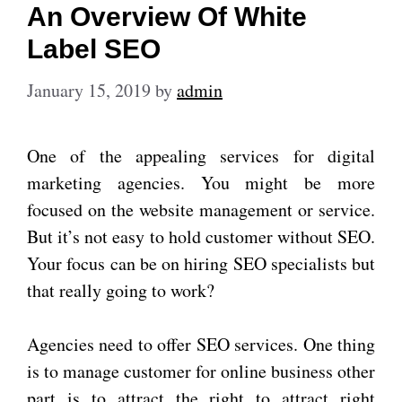
An Overview Of White
Label SEO
January 15, 2019
by
admin
One of the appealing services for digital
marketing agencies. You might be more
focused on the website management or service.
But it’s not easy to hold customer without SEO.
Your focus can be on hiring SEO specialists but
that really going to work?
Agencies need to offer SEO services. One thing
is to manage customer for online business other
part is to attract the right to attract right