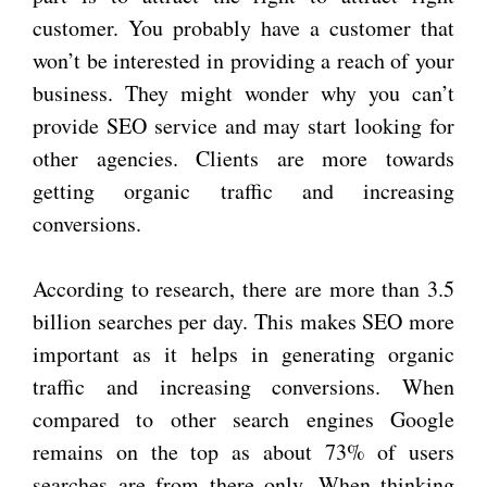
customer. You probably have a customer that
won’t be interested in providing a reach of your
business. They might wonder why you can’t
provide SEO service and may start looking for
other agencies. Clients are more towards
getting organic traffic and increasing
conversions.
According to research, there are more than 3.5
billion searches per day. This makes SEO more
important as it helps in generating organic
traffic and increasing conversions. When
compared to other search engines Google
remains on the top as about 73% of users
searches are from there only. When thinking