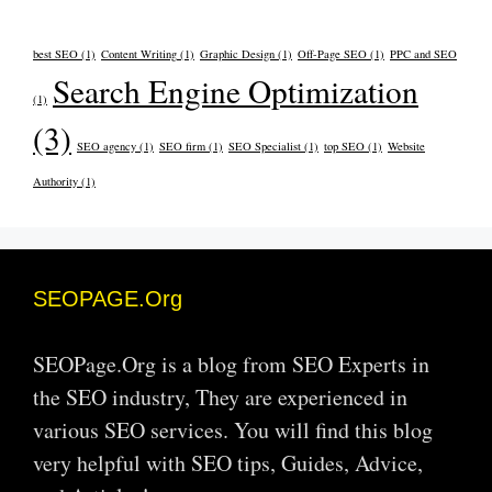
best SEO
(1)
Content Writing
(1)
Graphic Design
(1)
Off-Page SEO
(1)
PPC and SEO
Search Engine Optimization
(1)
(3)
SEO agency
(1)
SEO firm
(1)
SEO Specialist
(1)
top SEO
(1)
Website
Authority
(1)
SEOPAGE.Org
SEOPage.Org is a blog from SEO Experts in
the SEO industry, They are experienced in
various SEO services. You will find this blog
very helpful with SEO tips, Guides, Advice,