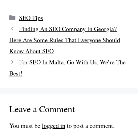
Categories
SEO Tips
Finding An SEO Company In Georgia?
Here Are Some Rules That Everyone Should
Know About SEO
For SEO In Malta, Go With Us, We’re The
Best!
Leave a Comment
You must be
logged in
to post a comment.