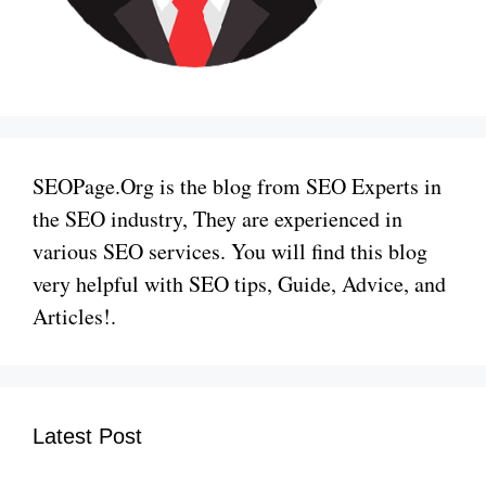
SEOPage.Org is the blog from SEO Experts in
the SEO industry, They are experienced in
various SEO services. You will find this blog
very helpful with SEO tips, Guide, Advice, and
Articles!.
Latest Post