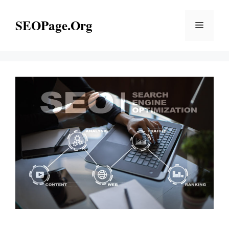
Skip
to
SEOPage.Org
Menu
content