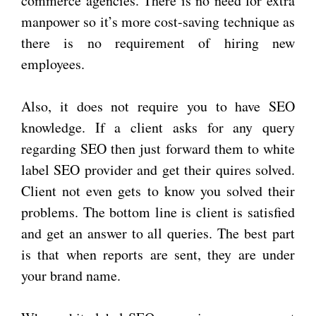
commerce agencies. There is no need for extra
manpower so it’s more cost-saving technique as
there is no requirement of hiring new
employees.
Also, it does not require you to have SEO
knowledge. If a client asks for any query
regarding SEO then just forward them to white
label SEO provider and get their quires solved.
Client not even gets to know you solved their
problems. The bottom line is client is satisfied
and get an answer to all queries. The best part
is that when reports are sent, they are under
your brand name.