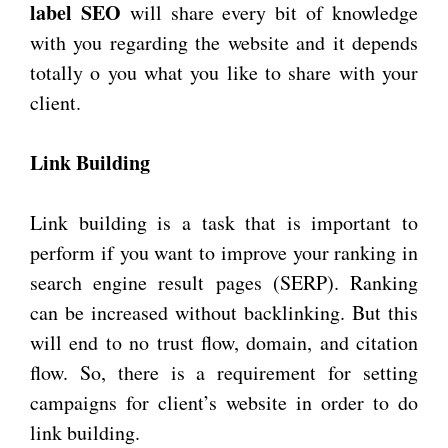
label SEO
will share every bit of knowledge
with you regarding the website and it depends
totally o you what you like to share with your
client.
Link Building
Link building is a task that is important to
perform if you want to improve your ranking in
search engine result pages (SERP). Ranking
can be increased without backlinking. But this
will end to no trust flow, domain, and citation
flow. So, there is a requirement for setting
campaigns for client’s website in order to do
link building.