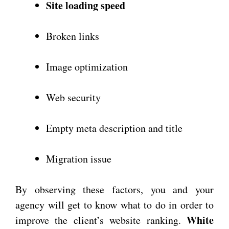
Site loading speed
Broken links
Image optimization
Web security
Empty meta description and title
Migration issue
By observing these factors, you and your
agency will get to know what to do in order to
White
improve the client’s website ranking.