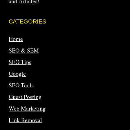
and Articles!
CATEGORIES
Home
SEO & SEM
SEO Tips
Google
SEO Tools
Guest Posting
Web Marketing
Link Removal