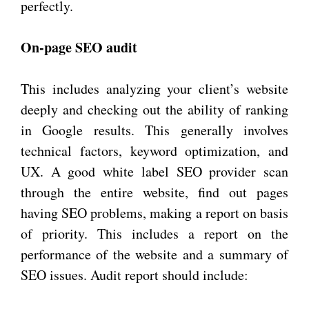
perfectly.
On-page SEO audit
This includes analyzing your client’s website
deeply and checking out the ability of ranking
in Google results. This generally involves
technical factors, keyword optimization, and
UX. A good white label SEO provider scan
through the entire website, find out pages
having SEO problems, making a report on basis
of priority. This includes a report on the
performance of the website and a summary of
SEO issues. Audit report should include: