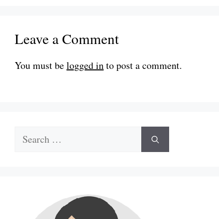
Leave a Comment
You must be
logged in
to post a comment.
Search
for: