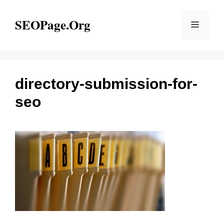
Skip
to
SEOPage.Org
Menu
content
directory-submission-for-
seo