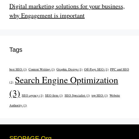
Digital marketing solutions for your business,
why Engagement is important
Tags
best SEO
(1)
Content Writing
(1)
Graphic Design
(1)
Off-Page SEO
(1)
PPC and SEO
Search Engine Optimization
(1)
(3)
SEO agency
(1)
SEO firm
(1)
SEO Specialist
(1)
top SEO
(1)
Website
Authority
(1)
SEOPAGE.Org