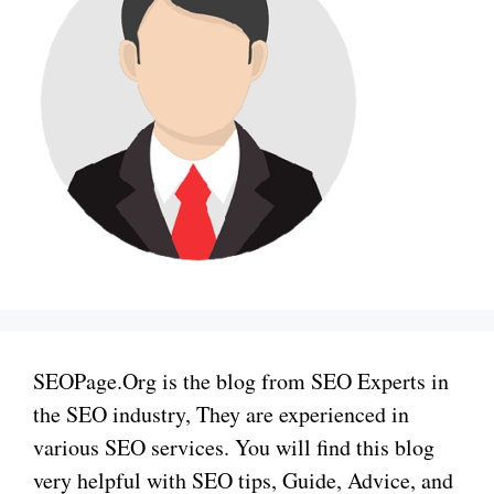
SEOPage.Org is the blog from SEO Experts in
the SEO industry, They are experienced in
various SEO services. You will find this blog
very helpful with SEO tips, Guide, Advice, and