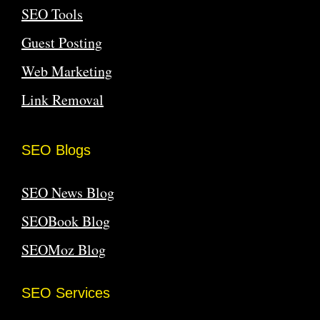
SEO Tools
Guest Posting
Web Marketing
Link Removal
SEO Blogs
SEO News Blog
SEOBook Blog
SEOMoz Blog
SEO Services