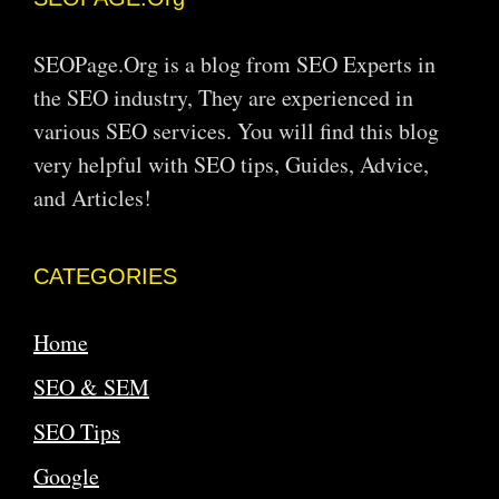
SEOPage.Org is a blog from SEO Experts in
the SEO industry, They are experienced in
various SEO services. You will find this blog
very helpful with SEO tips, Guides, Advice,
and Articles!
CATEGORIES
Home
SEO & SEM
SEO Tips
Google