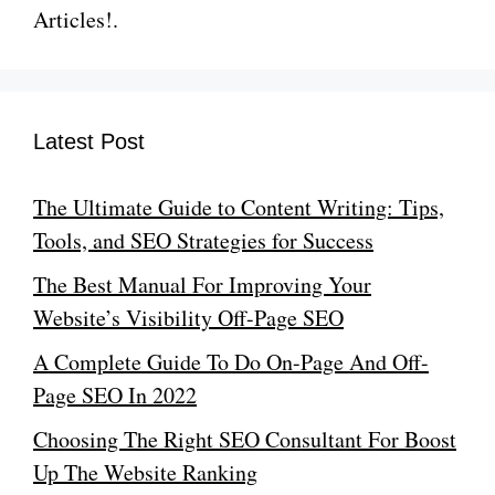
Articles!.
Latest Post
The Ultimate Guide to Content Writing: Tips,
Tools, and SEO Strategies for Success
The Best Manual For Improving Your
Website’s Visibility Off-Page SEO
A Complete Guide To Do On-Page And Off-
Page SEO In 2022
Choosing The Right SEO Consultant For Boost
Up The Website Ranking