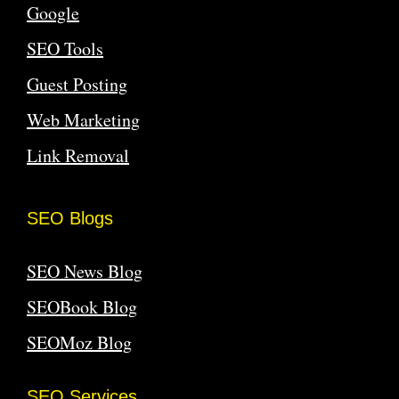
Google
SEO Tools
Guest Posting
Web Marketing
Link Removal
SEO Blogs
SEO News Blog
SEOBook Blog
SEOMoz Blog
SEO Services