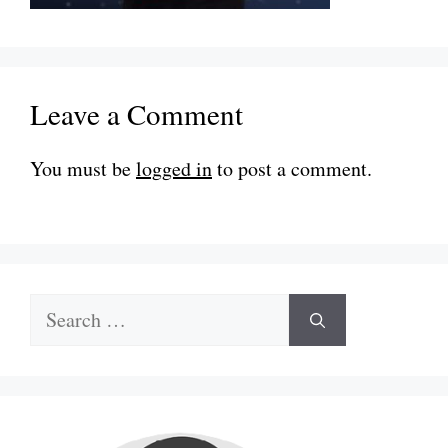
Leave a Comment
You must be
logged in
to post a comment.
Search
for: