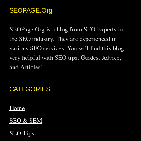
SEOPAGE.Org
SEOPage.Org is a blog from SEO Experts in
the SEO industry, They are experienced in
various SEO services. You will find this blog
very helpful with SEO tips, Guides, Advice,
and Articles!
CATEGORIES
Home
SEO & SEM
SEO Tips