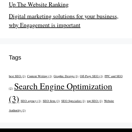
Up The Website Ranking
Digital marketing solutions for your business,
why Engagement is important
Tags
best SEO
(1)
Content Writing
(1)
Graphic Design
(1)
Off-Page SEO
(1)
PPC and SEO
Search Engine Optimization
(1)
(3)
SEO agency
(1)
SEO firm
(1)
SEO Specialist
(1)
top SEO
(1)
Website
Authority
(1)