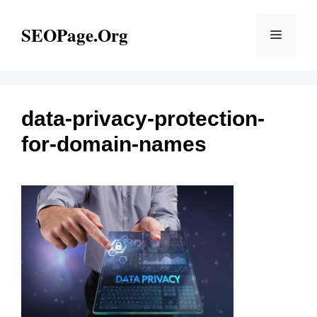
Skip
to
SEOPage.Org
Menu
content
data-privacy-protection-
for-domain-names