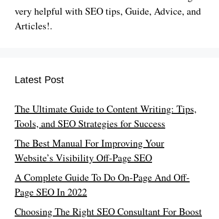
very helpful with SEO tips, Guide, Advice, and
Articles!.
Latest Post
The Ultimate Guide to Content Writing: Tips,
Tools, and SEO Strategies for Success
The Best Manual For Improving Your
Website’s Visibility Off-Page SEO
A Complete Guide To Do On-Page And Off-
Page SEO In 2022
Choosing The Right SEO Consultant For Boost