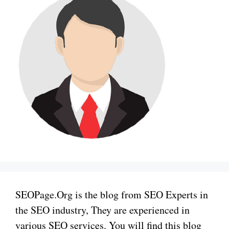
SEOPage.Org is the blog from SEO Experts in
the SEO industry, They are experienced in
various SEO services. You will find this blog